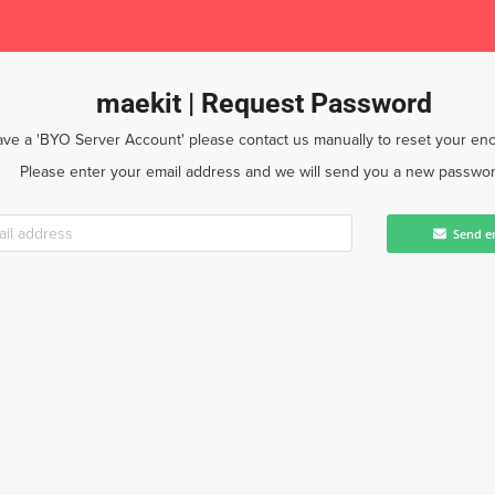
maekit | Request Password
have a 'BYO Server Account' please contact us manually to reset your enc
Please enter your email address and we will send you a new passwor
Send e