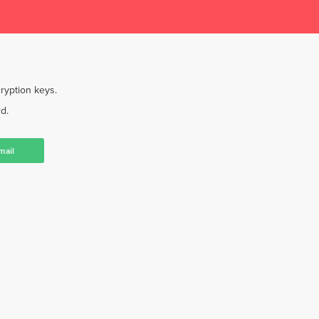
ryption keys.
d.
mail