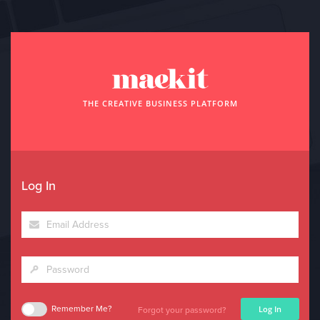
THE CREATIVE BUSINESS PLATFORM
Log In
Log In
Remember Me?
Forgot your password?