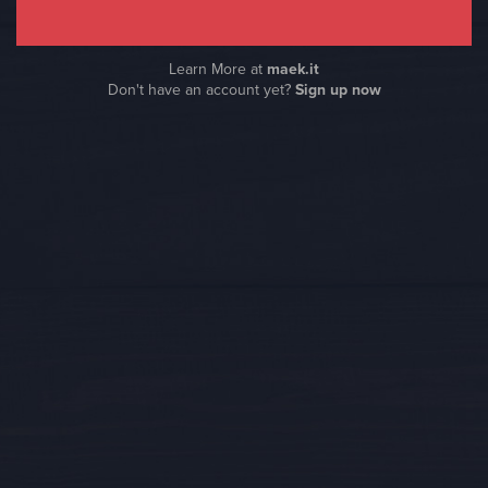
Learn More at
maek.it
Don't have an account yet?
Sign up now